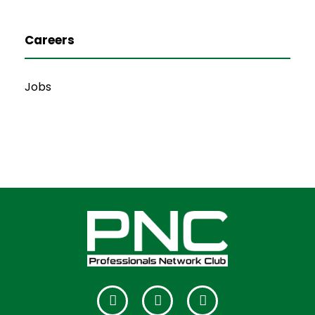
Careers
Jobs