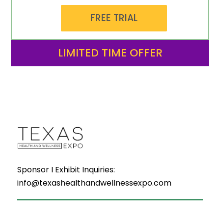
FREE TRIAL
LIMITED TIME OFFER
Sponsor I Exhibit Inquiries:
info@texashealthandwellnessexpo.com