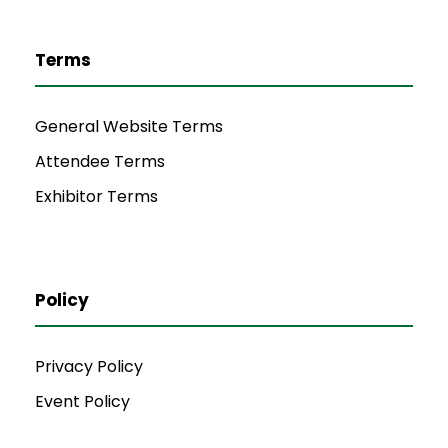
Terms
General Website Terms
Attendee Terms
Exhibitor Terms
Policy
Privacy Policy
Event Policy