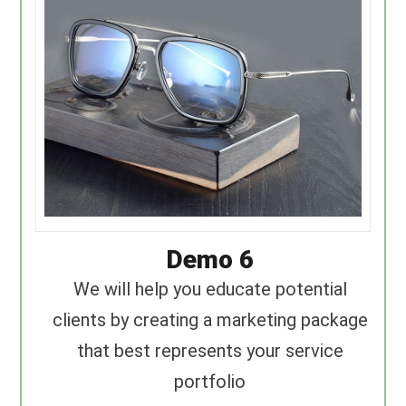
Demo 6
We will help you educate potential
clients by creating a marketing package
that best represents your service
portfolio