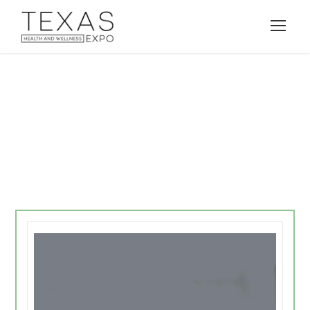
Demo 6