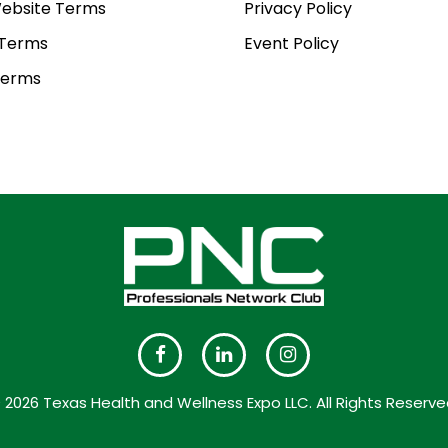
ebsite Terms
Privacy Policy
 Terms
Event Policy
Terms
 2026 Texas Health and Wellness Expo LLC. All Rights Reserve