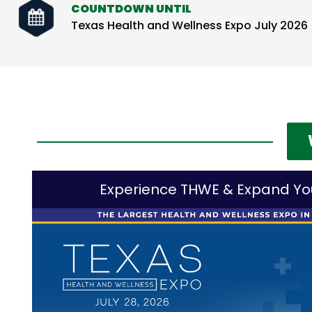
COUNTDOWN UNTIL
Texas Health and Wellness Expo July 2026
Experience THWE & Expand Yo