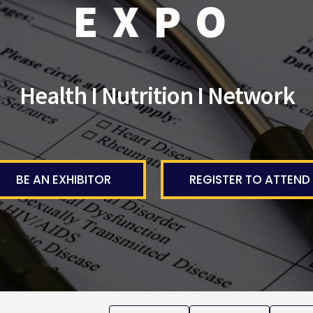
EXPO
Health I Nutrition I Network
BE AN EXHIBITOR
REGISTER TO ATTEND