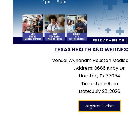
TEXAS HEALTH AND WELLNES
Venue: Wyndham Houston Medica
Address: 8686 Kirby Dr
Houston, Tx 77054
Time: 4pm-9pm
Date: July 28, 2026
Register Ticket