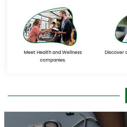
Meet Health and Wellness
Discover 
companies.