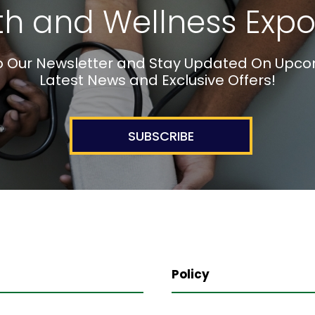
th and Wellness Expo
o Our Newsletter and Stay Updated On Upco
Latest News and Exclusive Offers!
SUBSCRIBE
Policy