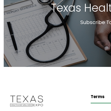
Texas Heal
Subscribe T
Terms