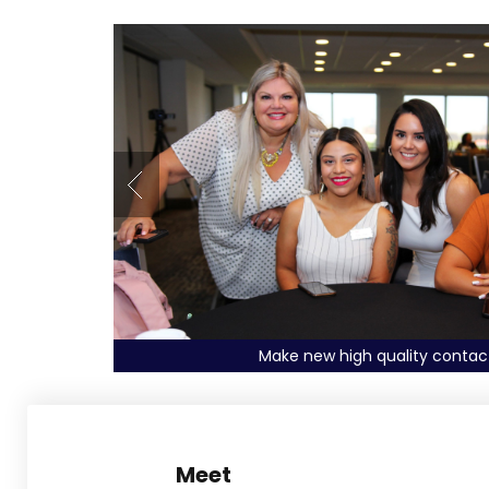
Explore deals with Exhibitors
Meet