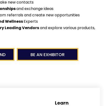
ake new contacts
ionships
and exchange ideas
rom referrals and create new opportunities
nd Wellness
Experts
try Leading Vendors
and explore various products,
END
BE AN EXHIBITOR
sionals
Enjoy our Ha
Learn