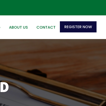
REGISTER NOW
G
ABOUT US
CONTACT
ND
S