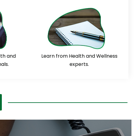
lth and
Learn from Health and Wellness
als.
experts.