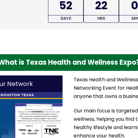
52
22
0
DAYS
HRS
MI
What is Texas Health and Wellness Expo
Texas Health and Wellness 
ur Network
Networking Event for Heal
anyone that owns a busines
Our main focus is targeted 
wellness, helping you find 
healthy lifestyle and lear
enhance your health.