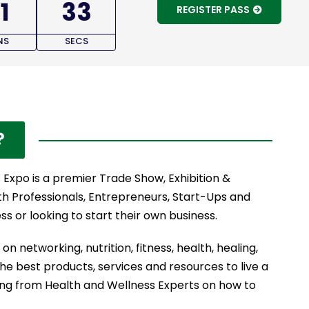
1
32
REGISTER PASS
NS
SECS
?
Expo is a premier Trade Show, Exhibition &
th Professionals, Entrepreneurs, Start-Ups and
s or looking to start their own business.
on networking, nutrition, fitness, health, healing,
the best products, services and resources to live a
ning from Health and Wellness Experts on how to