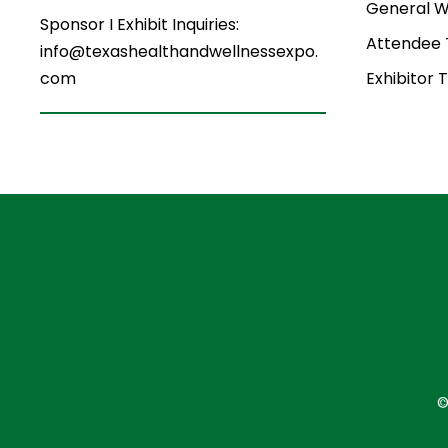
General W
Sponsor I Exhibit Inquiries:
Attendee
info@texashealthandwellnessexpo.
Exhibitor 
com
©