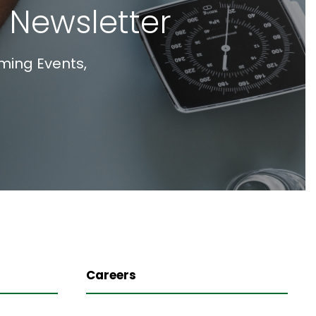
 Newsletter
ming Events,
Careers