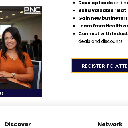
Develop leads
and m
Build valuable relat
Gain new business
f
Learn from Health a
Connect with Indus
deals and discounts
REGISTER TO ATT
Network with Top Profes
Discover
Network