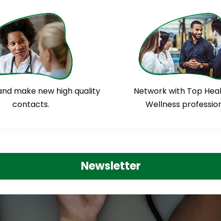
and make new high quality
Network with Top Hea
contacts.
Wellness profession
Newsletter