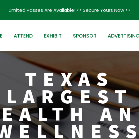
Limited Passes Are Available! << Secure Yours Now >>
E
ATTEND
EXHIBIT
SPONSOR
ADVERTISIN
TEXAS
LARGEST
EALTH A
WELLNES