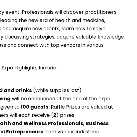
y event, Professionals will discover practitioners
leading the new era of health and medicine,
s and acquire new clients, learn how to solve
by discussing strategies, acquire valuable knowledge
ess and connect with top vendors in various
Expo Highlights Include:
 and Drinks
(While supplies last)
awing
will be announced at the end of the expo.
 given to
100 guests.
Raffle Prizes are valued at
ners will each receive (
2
) prizes
alth and Wellness Professionals, Business
nd
Entrepreneurs
from various industries