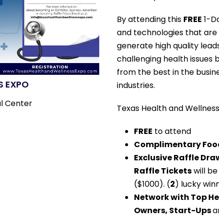
By attending this
FREE
1-Da
and technologies that are 
generate high quality lead
challenging health issues 
from the best in the busin
S EXPO
industries.
l Center
Texas Health and Wellness 
FREE
to attend
Complimentary Food
Exclusive Raffle Dr
Raffle Tickets
will be
($1000). (
2
) lucky win
Network with Top He
Owners, Start-Ups
a