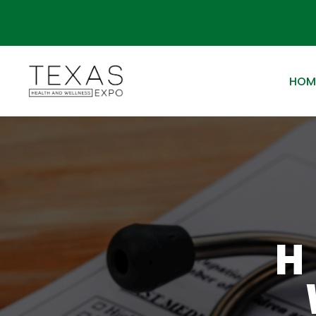
HOM
H